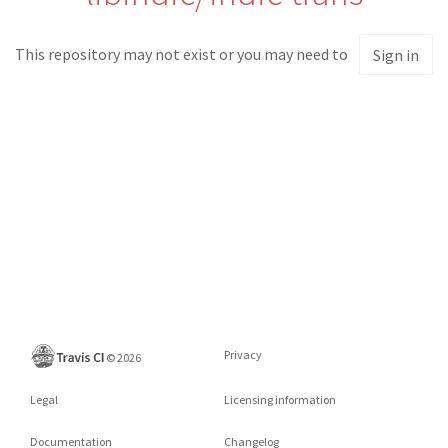
This repository may not exist or you may need to
Sign in
Privacy
©
2026
Legal
Licensing information
Documentation
Changelog