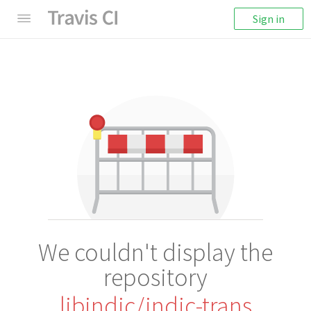
Sign in
We couldn't display the
repository
libindic/indic-trans