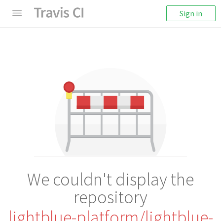
Sign in
We couldn't display the
repository
lightblue-platform/lightblue-