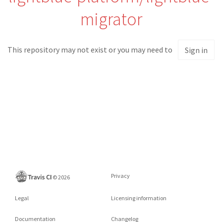
migrator
This repository may not exist or you may need to
Sign in
Privacy
©
2026
Legal
Licensing information
Documentation
Changelog