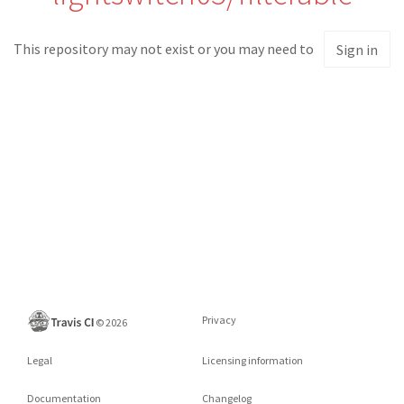
This repository may not exist or you may need to
Sign in
Privacy
©
2026
Legal
Licensing information
Documentation
Changelog