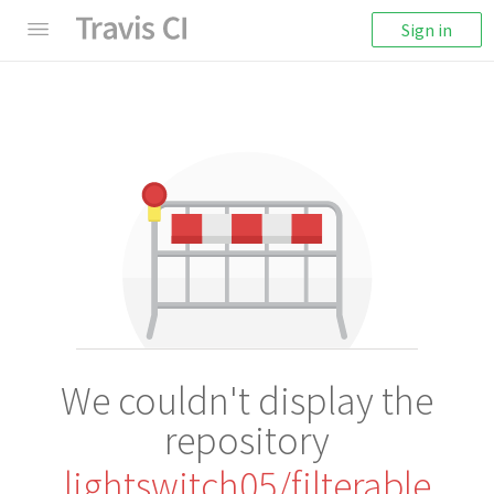
Sign in
We couldn't display the
repository
lightswitch05/filterable