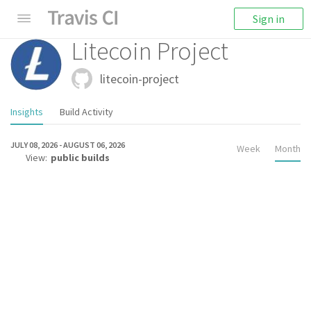
Sign in
Litecoin Project
litecoin-project
Insights
Build Activity
JULY 08, 2026
-
AUGUST 06, 2026
Week
Month
View:
public builds
TOTAL BUILDS
0
TOTAL JOB MINUTES