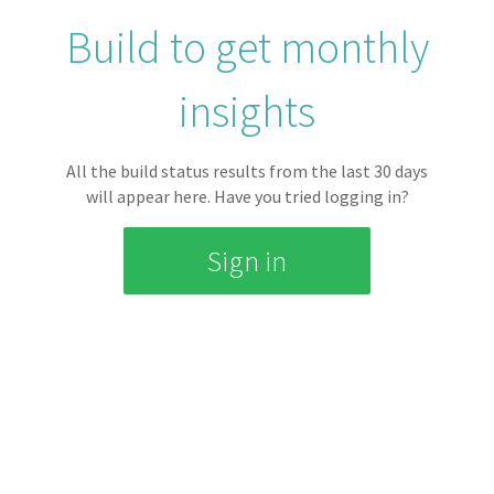
0 mins
Build to get monthly
insights
AVERAGE QUEUE TIME
All the build status results from the last
30
days
0 mins
will appear here.
Have you tried logging in?
Sign in
ACTIVE REPOSITORIES
0
Build Statuses