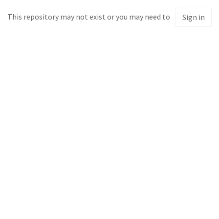
This repository may not exist or you may need to
Sign in