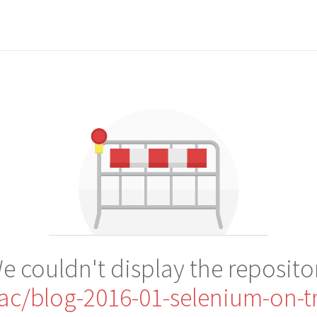
e couldn't display the reposito
nac/blog-2016-01-selenium-on-tr