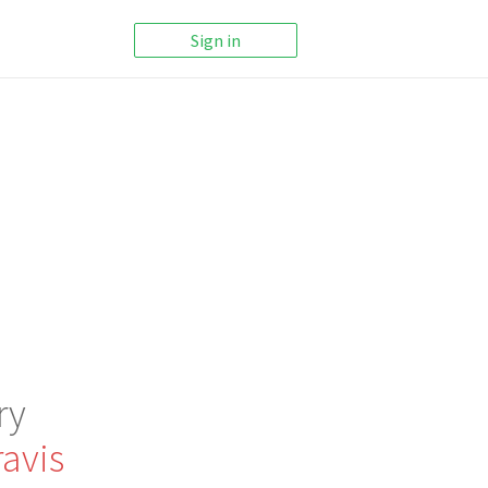
Sign in
ry
avis