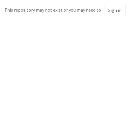
This repository may not exist or you may need to
Sign in