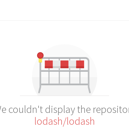
e couldn't display the reposito
lodash/lodash