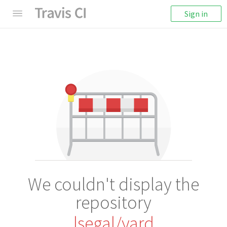
Sign in
We couldn't display the
repository
lsegal/yard