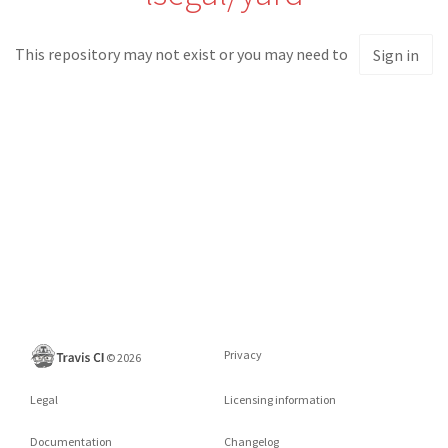
This repository may not exist or you may need to
Sign in
Privacy
©
2026
Legal
Licensing information
Documentation
Changelog