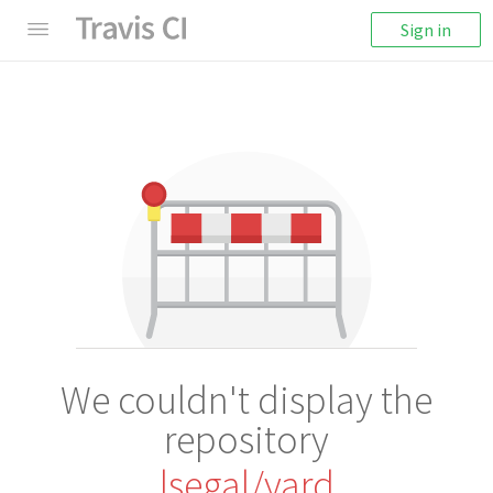
Sign in
We couldn't display the
repository
lsegal/yard