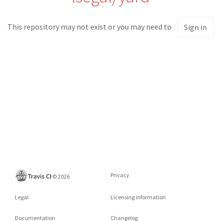
This repository may not exist or you may need to
Sign in
Privacy
©
2026
Legal
Licensing information
Documentation
Changelog