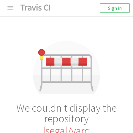
Sign in
We couldn't display the
repository
lsegal/yard