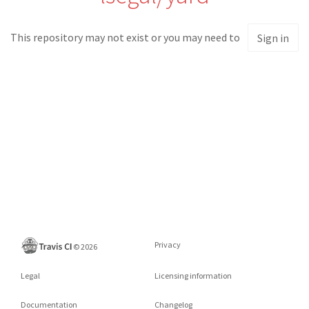
This repository may not exist or you may need to
Sign in
Privacy
©
2026
Legal
Licensing information
Documentation
Changelog