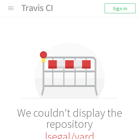
Sign in
We couldn't display the
repository
lsegal/yard