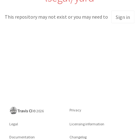
This repository may not exist or you may need to
Sign in
Privacy
©
2026
Legal
Licensing information
Documentation
Changelog