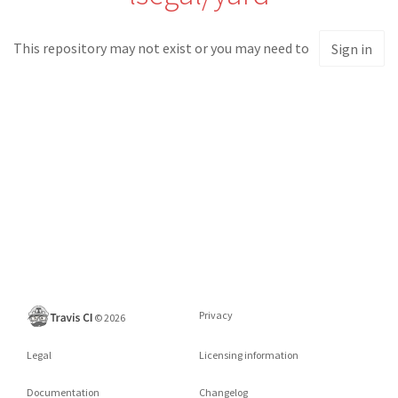
This repository may not exist or you may need to
Sign in
Privacy
©
2026
Legal
Licensing information
Documentation
Changelog