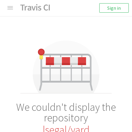
Sign in
We couldn't display the
repository
lsegal/yard