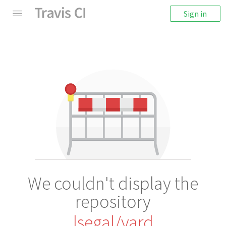
Sign in
We couldn't display the
repository
lsegal/yard