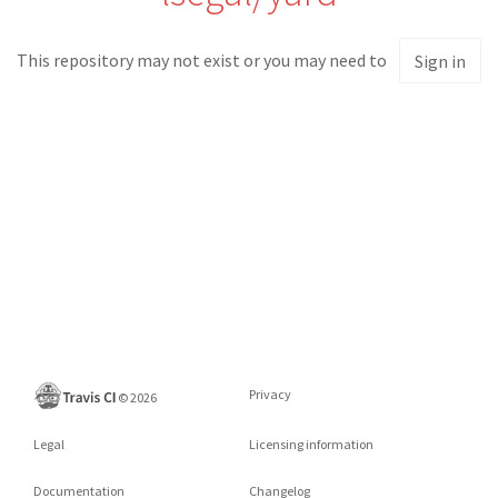
This repository may not exist or you may need to
Sign in
Privacy
©
2026
Legal
Licensing information
Documentation
Changelog