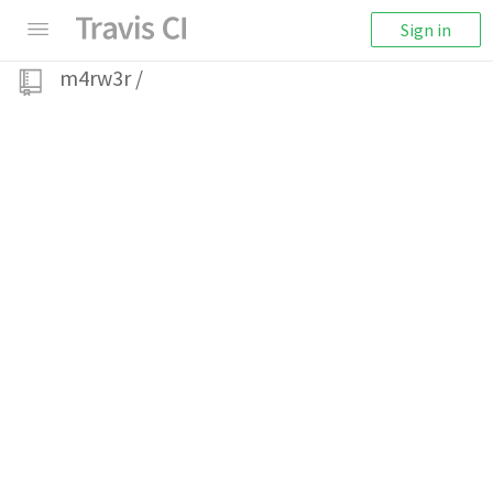
Sign in
m4rw3r
/