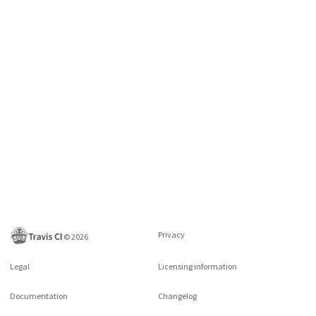
Privacy
©
2026
Legal
Licensing information
Documentation
Changelog