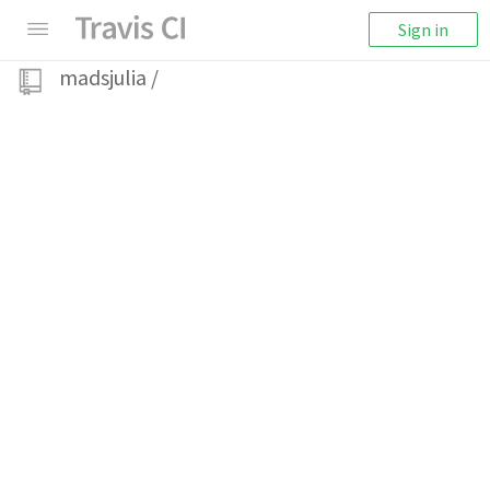
Sign in
madsjulia
/