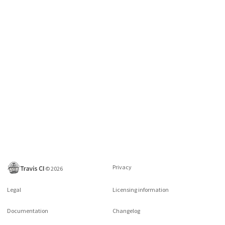
Privacy
©
2026
Legal
Licensing information
Documentation
Changelog