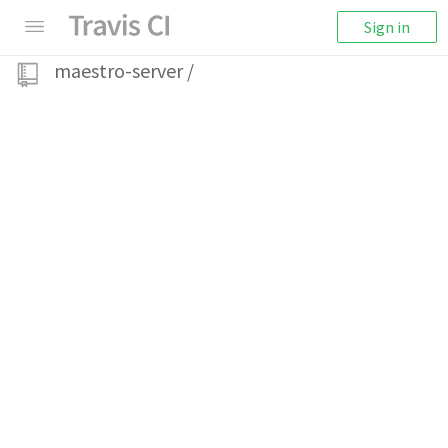
Sign in
maestro-server
/