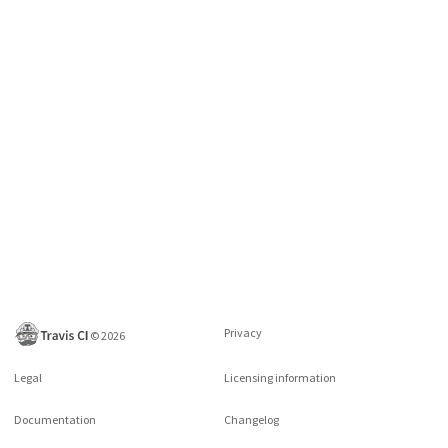
Privacy
©
2026
Legal
Licensing information
Documentation
Changelog