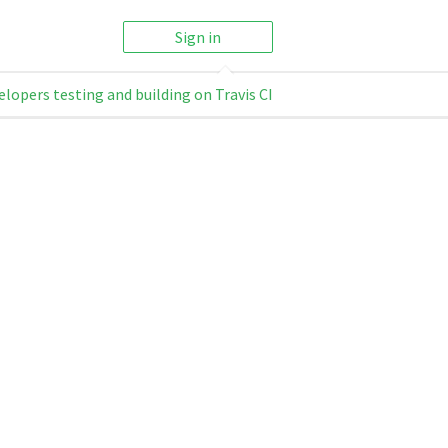
Sign in
elopers testing and building on Travis CI