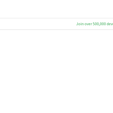
Join over 500,000 dev