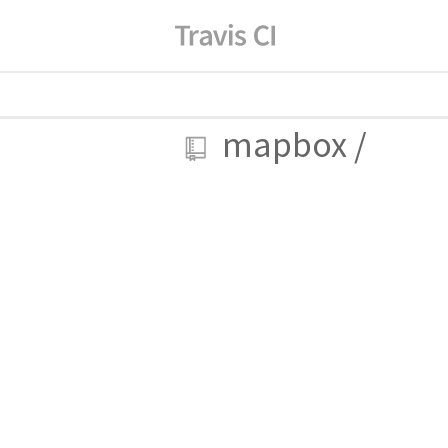
mapbox
/