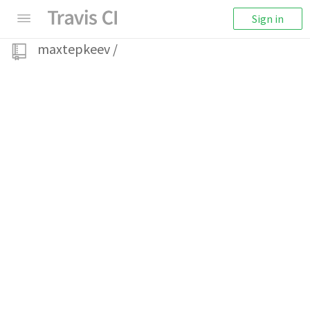
Sign in
maxtepkeev
/