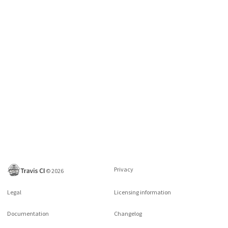
Privacy
©
2026
Legal
Licensing information
Documentation
Changelog