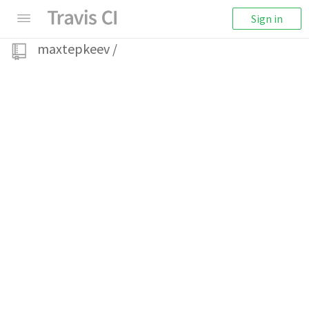
Sign in
maxtepkeev
/