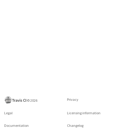
Privacy
©
2026
Legal
Licensing information
Documentation
Changelog