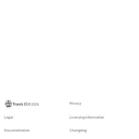
Privacy
©
2026
Legal
Licensing information
Documentation
Changelog