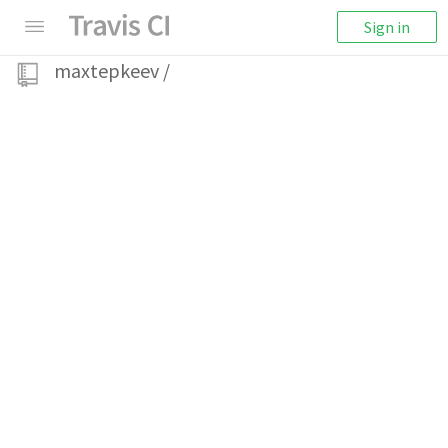
Sign in
maxtepkeev
/