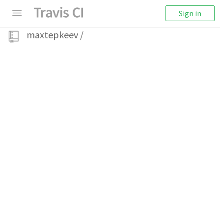
Sign in
maxtepkeev
/