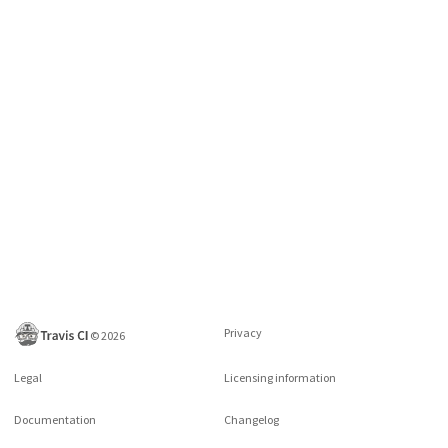
Privacy
©
2026
Legal
Licensing information
Documentation
Changelog