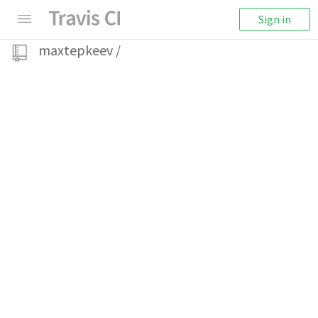
Sign in
maxtepkeev
/