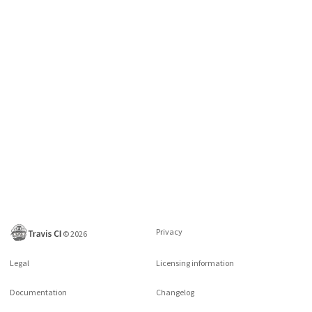
Privacy
©
2026
Legal
Licensing information
Documentation
Changelog