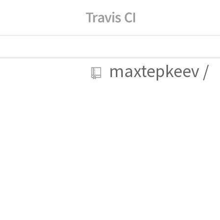
maxtepkeev
/