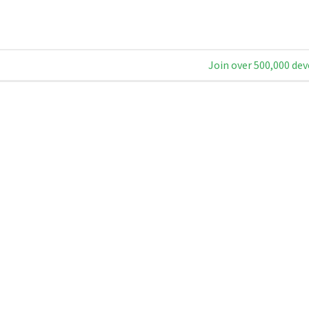
Join over 500,000 dev