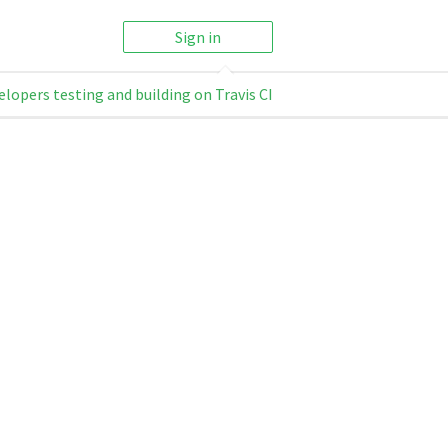
Sign in
elopers testing and building on Travis CI