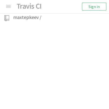
Sign in
maxtepkeev
/