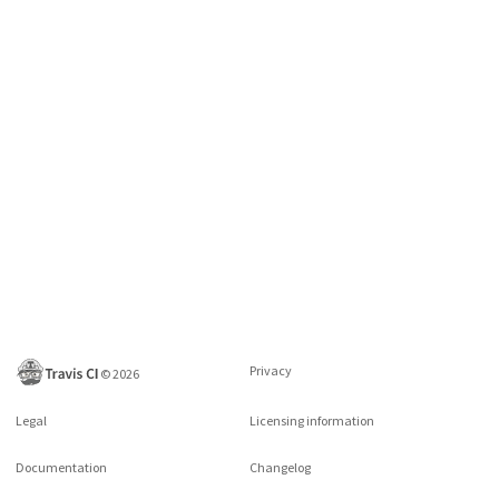
Privacy
©
2026
Legal
Licensing information
Documentation
Changelog