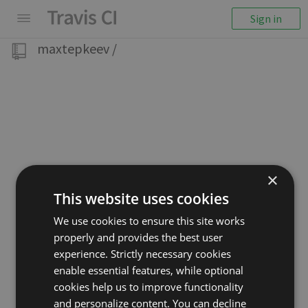
Sign in
maxtepkeev
/
×
This website uses cookies
We use cookies to ensure this site works
properly and provides the best user
experience. Strictly necessary cookies
enable essential features, while optional
cookies help us to improve functionality
and personalize content. You can decline