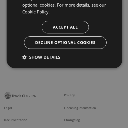
optional cookies. For more details, see our
Cookie Policy.
ACCEPT ALL
DECLINE OPTIONAL COOKIES
SHOW DETAILS
Privacy
©
2026
Legal
Licensing information
Documentation
Changelog