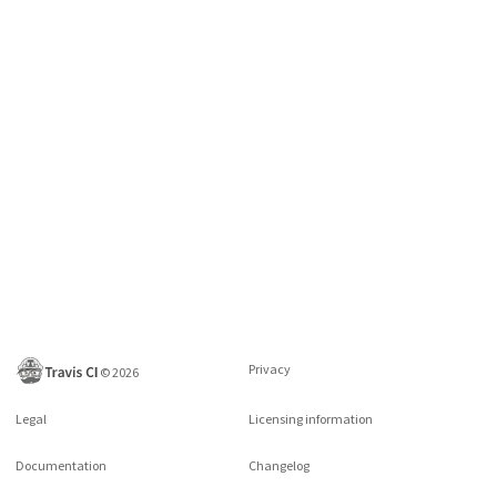
Privacy
©
2026
Legal
Licensing information
Documentation
Changelog