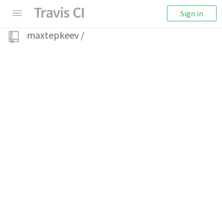
Sign in
maxtepkeev
/