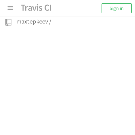
Sign in
maxtepkeev
/