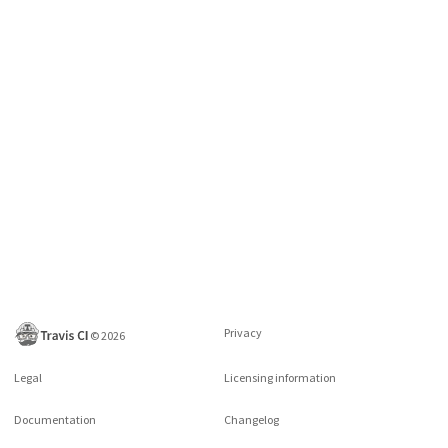
Privacy
©
2026
Legal
Licensing information
Documentation
Changelog