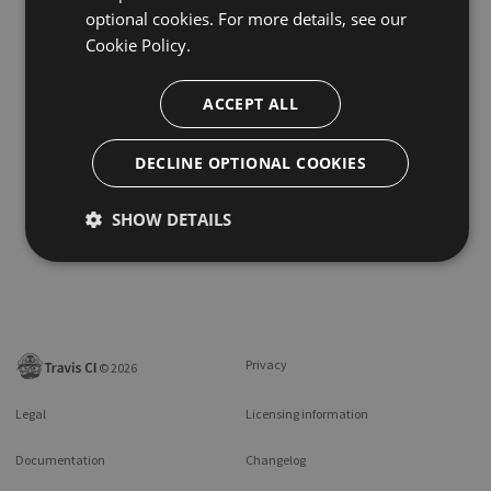
optional cookies. For more details, see our
Cookie Policy.
ACCEPT ALL
DECLINE OPTIONAL COOKIES
SHOW DETAILS
Privacy
©
2026
Legal
Licensing information
Documentation
Changelog