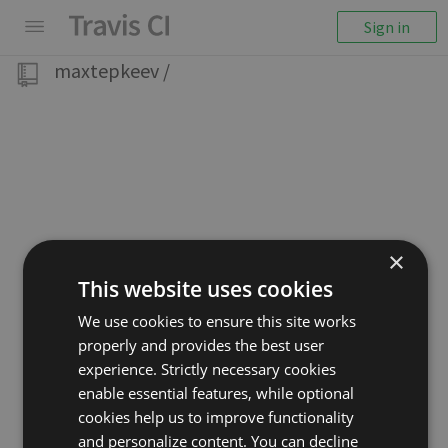
Sign in
maxtepkeev
/
×
This website uses cookies
We use cookies to ensure this site works
properly and provides the best user
experience. Strictly necessary cookies
enable essential features, while optional
cookies help us to improve functionality
and personalize content. You can decline