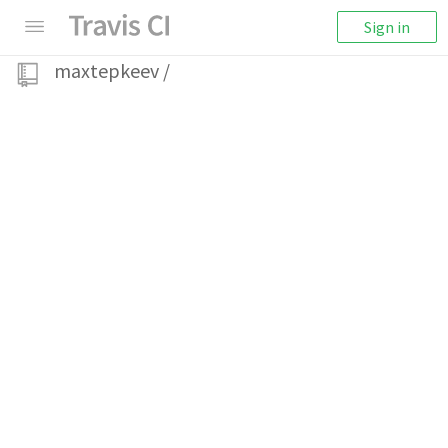
Sign in
maxtepkeev
/