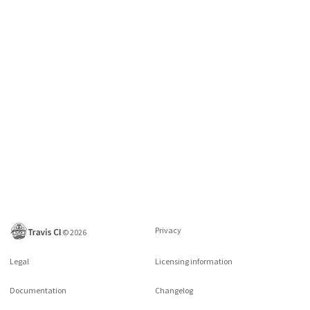
Privacy
©
2026
Legal
Licensing information
Documentation
Changelog