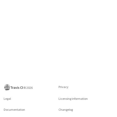
Privacy
©
2026
Legal
Licensing information
Documentation
Changelog