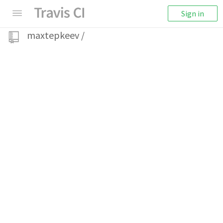
Sign in
maxtepkeev
/