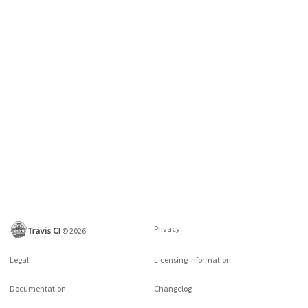
Privacy
©
2026
Legal
Licensing information
Documentation
Changelog