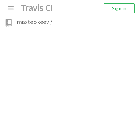
Sign in
maxtepkeev
/