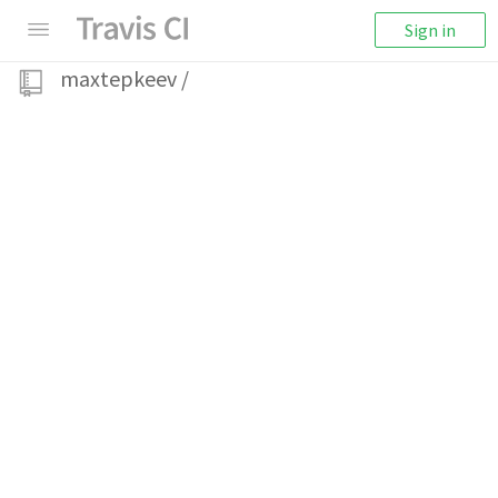
Sign in
maxtepkeev
/