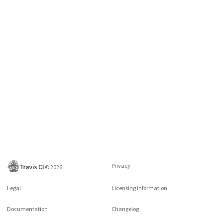
Privacy
©
2026
Legal
Licensing information
Documentation
Changelog