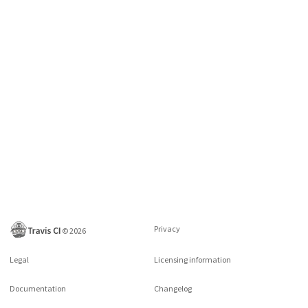
Privacy
©
2026
Legal
Licensing information
Documentation
Changelog