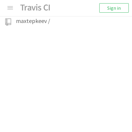
Sign in
maxtepkeev
/