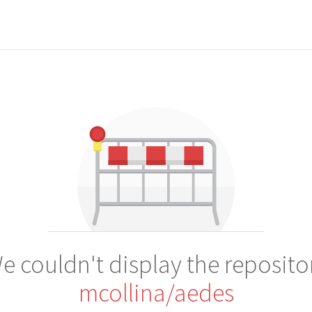
e couldn't display the reposito
mcollina/aedes