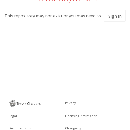
This repository may not exist or you may need to
Sign in
Privacy
©
2026
Legal
Licensing information
Documentation
Changelog