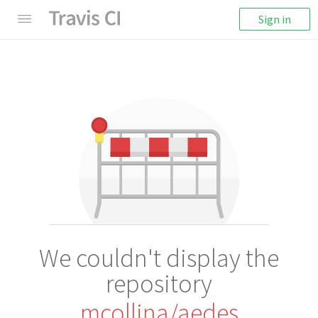
Sign in
We couldn't display the
repository
mcollina/aedes