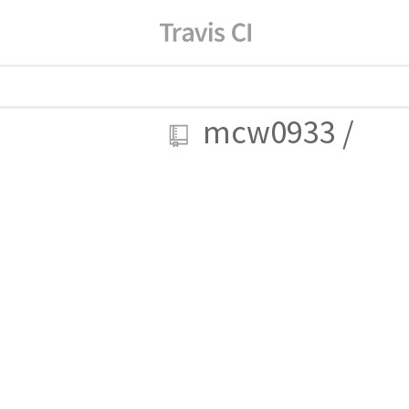
mcw0933
/