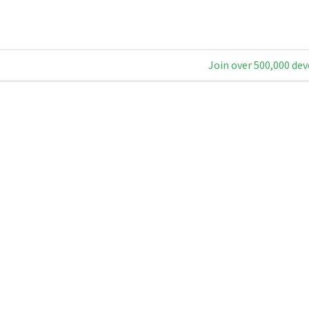
Join over 500,000 dev