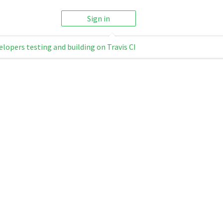
Sign in
elopers testing and building on Travis CI