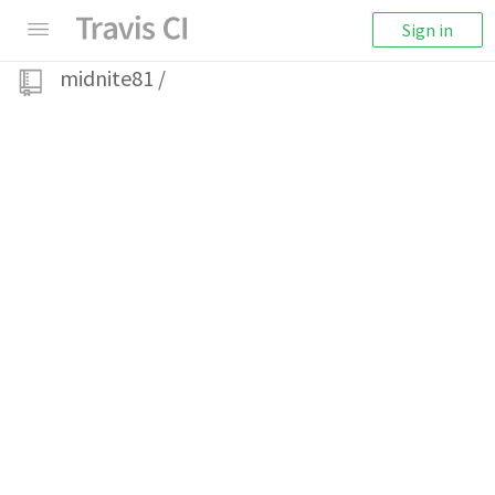
Sign in
midnite81
/