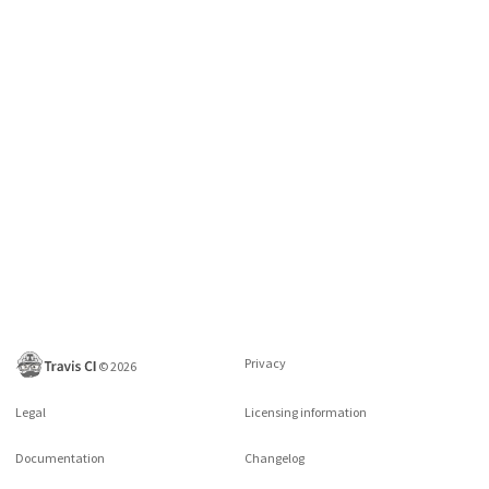
Privacy
©
2026
Legal
Licensing information
Documentation
Changelog