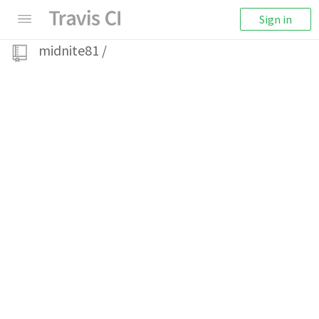
Sign in
midnite81
/