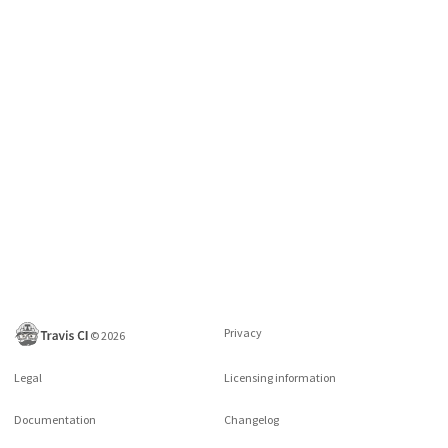
Privacy
©
2026
Legal
Licensing information
Documentation
Changelog