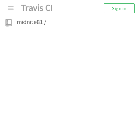
Sign in
midnite81
/