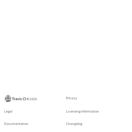
Privacy
©
2026
Legal
Licensing information
Documentation
Changelog