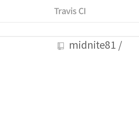
midnite81
/