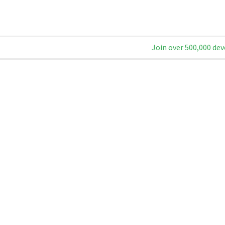
Join over 500,000 dev