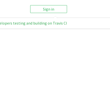
Sign in
elopers testing and building on Travis CI