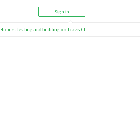
Sign in
elopers testing and building on Travis CI