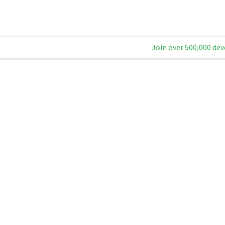
Join over 500,000 dev