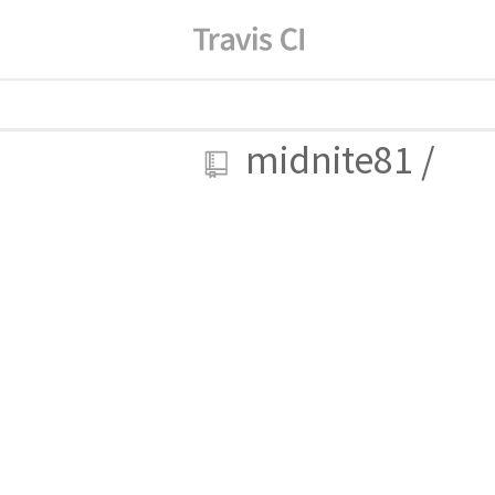
midnite81
/