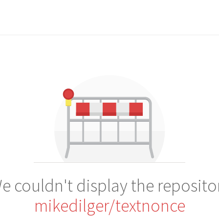
e couldn't display the reposito
mikedilger/textnonce