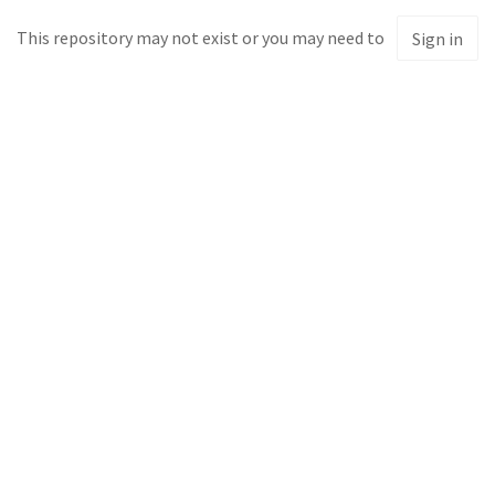
This repository may not exist or you may need to
Sign in