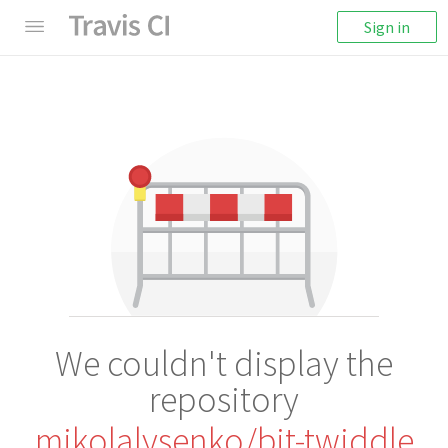
Sign in
We couldn't display the
repository
mikolalysenko/bit-twiddle