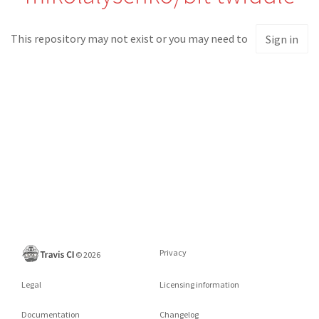
This repository may not exist or you may need to
Sign in
Privacy
©
2026
Legal
Licensing information
Documentation
Changelog