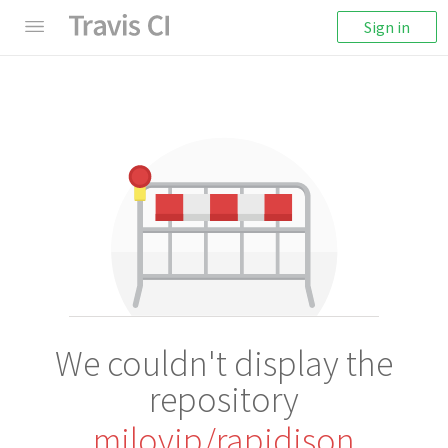
Sign in
We couldn't display the
repository
miloyip/rapidjson