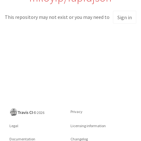
This repository may not exist or you may need to
Sign in
Privacy
©
2026
Legal
Licensing information
Documentation
Changelog