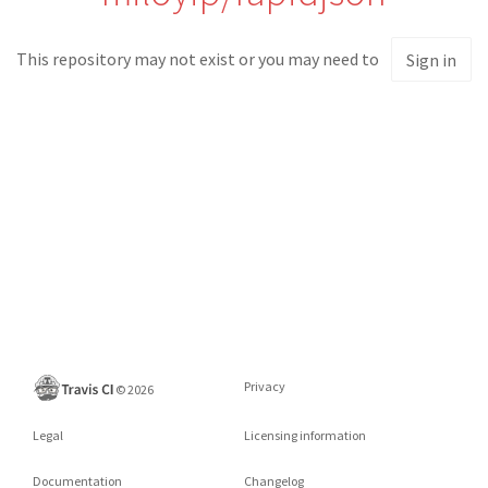
This repository may not exist or you may need to
Sign in
Privacy
©
2026
Legal
Licensing information
Documentation
Changelog