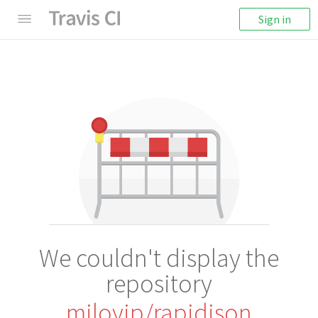
Sign in
We couldn't display the
repository
miloyip/rapidjson