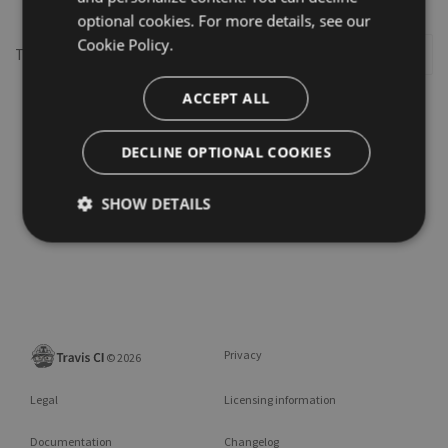
optional cookies. For more details, see our
Cookie Policy.
This repository may not exist or you may need to
Sign in
ACCEPT ALL
DECLINE OPTIONAL COOKIES
SHOW DETAILS
Privacy
©
2026
Legal
Licensing information
Documentation
Changelog