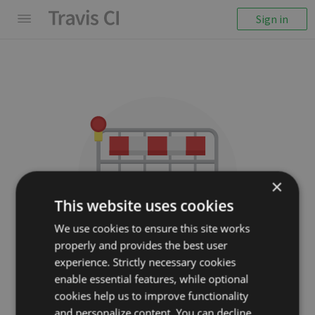
Sign in
×
This website uses cookies
We use cookies to ensure this site works
properly and provides the best user
We couldn't display the
experience. Strictly necessary cookies
repository
enable essential features, while optional
cookies help us to improve functionality
miloyip/rapidjson
and personalize content. You can decline