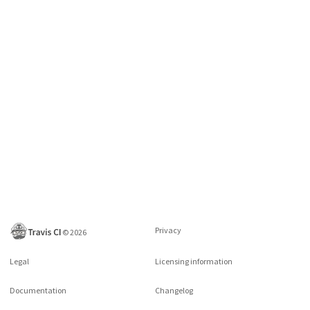
Privacy
©
2026
Legal
Licensing information
Documentation
Changelog