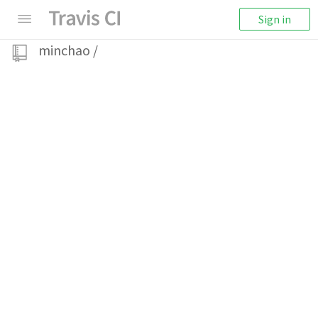
Sign in
minchao
/