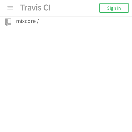
Sign in
mixcore
/