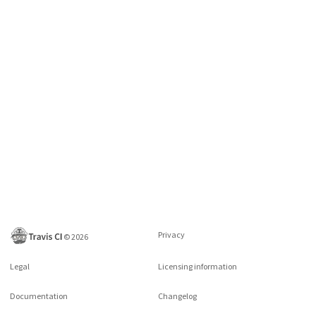
Privacy
©
2026
Legal
Licensing information
Documentation
Changelog