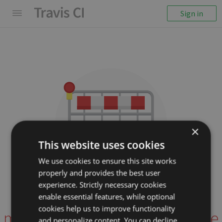
Sign in
×
This website uses cookies
We use cookies to ensure this site works
properly and provides the best user
We couldn't display the
experience. Strictly necessary cookies
repository
enable essential features, while optional
cookies help us to improve functionality
mizzao/meteor-autocomplete
and personalize content. You can decline