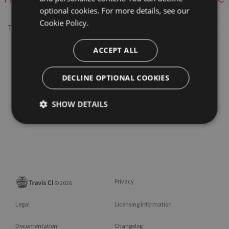
optional cookies. For more details, see our
Cookie Policy.
This repository may not exist or you may need to
Sign in
ACCEPT ALL
DECLINE OPTIONAL COOKIES
SHOW DETAILS
Privacy
©
2026
Legal
Licensing information
Documentation
Changelog