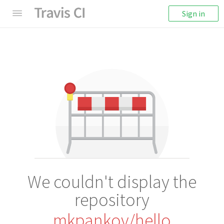
Sign in
We couldn't display the
repository
mkpankov/hello