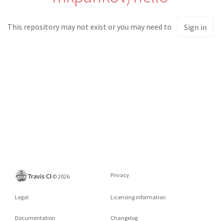
This repository may not exist or you may need to
Sign in
Privacy
©
2026
Legal
Licensing information
Documentation
Changelog