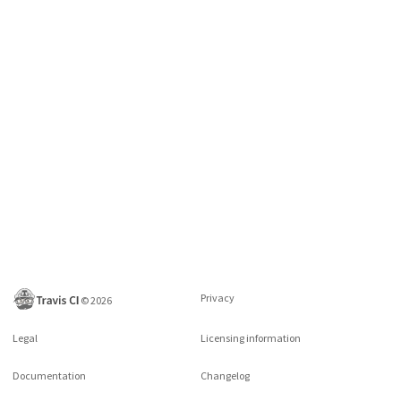
Privacy
©
2026
Legal
Licensing information
Documentation
Changelog