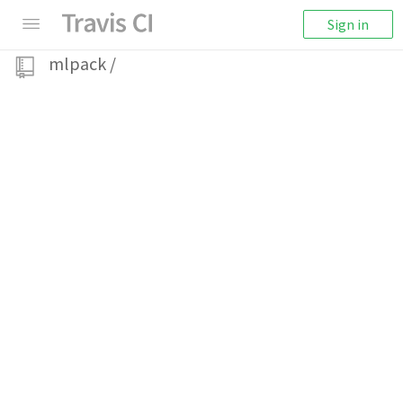
Sign in
mlpack
/